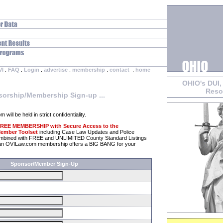
VI
.
FAQ
.
Login
.
advertise
.
membership
.
contact
.
home
OHIO's DUI,
Reso
orship/Membership Sign-up ...
will be held in strict confidentiality.
 FREE MEMBERSHIP with Secure Access to the
ember Toolset
including Case Law Updates and Police
ombined with FREE and UNLIMITED County Standard Listings
y, an OVILaw.com membership offers a BIG BANG for your
Sponsor/Member Sign-Up