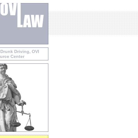
 Drunk Driving, OVI
urce Center