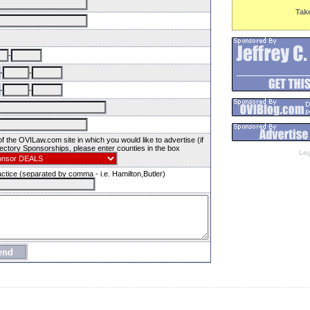
Tak
-
-
-
-
-
 the OVILaw.com site in which you would like to advertise (if
ectory Sponsorships, please enter counties in the box
Leg
ctice (separated by comma - i.e. Hamilton,Butler)