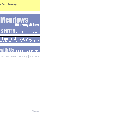
e Our Survey
|
|
|
al
Disclaimer
Privacy
Site Map
Share
|