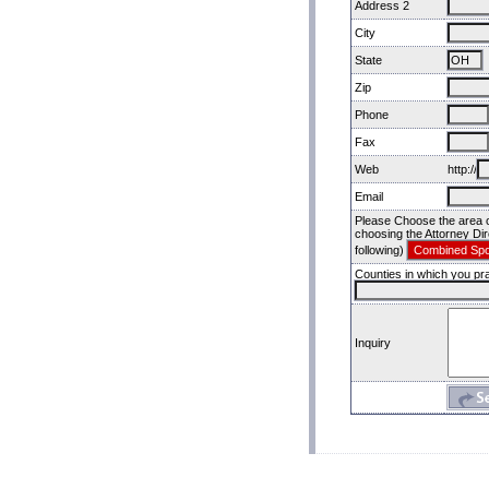
Address 2
City
State
Zip
Phone
Fax
Web
http://
Email
Please Choose the area of
choosing the Attorney Dir
following)
Counties in which you pra
Inquiry