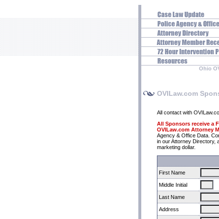
Ohio O
OVILaw.com Spons
All contact with OVILaw.com 
All Sponsors receive a
OVILaw.com Attorney M
Agency & Office Data. C
in our Attorney Director
marketing dollar.
First Name
Middle Initial
Last Name
Address