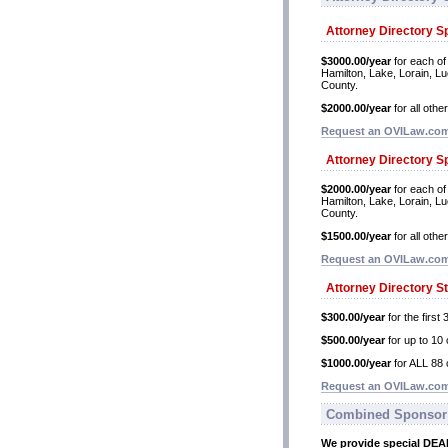
Attorney Directory S
$3000.00/year
for each of
Hamilton, Lake, Lorain, L
County.
$2000.00/year
for all othe
Request an OVILaw.com 
Attorney Directory S
$2000.00/year
for each of
Hamilton, Lake, Lorain, L
County.
$1500.00/year
for all othe
Request an OVILaw.com 
Attorney Directory S
$300.00/year
for the first 
$500.00/year
for up to 10 
$1000.00/year
for ALL 88 
Request an OVILaw.com 
Combined Sponsor
We provide special DE