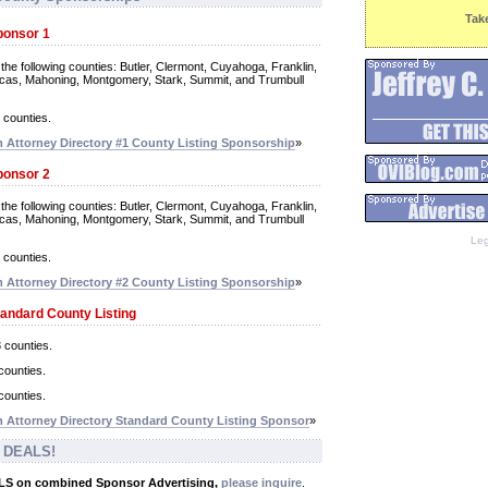
Tak
ponsor 1
 the following counties: Butler, Clermont, Cuyahoga, Franklin,
ucas, Mahoning, Montgomery, Stark, Summit, and Trumbull
r counties.
Attorney Directory #1 County Listing Sponsorship
»
ponsor 2
 the following counties: Butler, Clermont, Cuyahoga, Franklin,
ucas, Mahoning, Montgomery, Stark, Summit, and Trumbull
Leg
r counties.
Attorney Directory #2 County Listing Sponsorship
»
tandard County Listing
3 counties.
counties.
counties.
Attorney Directory Standard County Listing Sponsor
»
 DEALS!
ALS on combined Sponsor Advertising,
please inquire
.