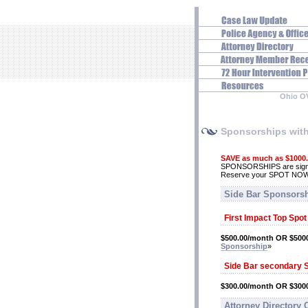
Ohio O
Sponsorships wit
SAVE as much as $1000
SPONSORSHIPS are signifi
Reserve your SPOT NO
Side Bar Sponsors
First Impact Top Spo
$500.00/month OR $5000
Sponsorship
»
Side Bar secondary 
$300.00/month OR $3000
Attorney Directory