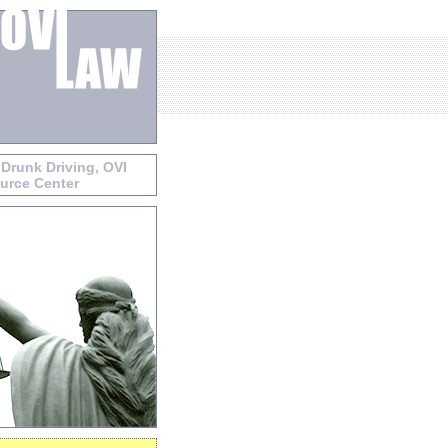
 Drunk Driving, OVI
urce Center