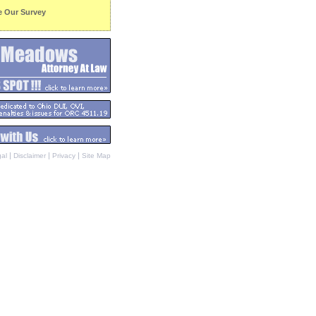
e Our Survey
|
|
|
al
Disclaimer
Privacy
Site Map