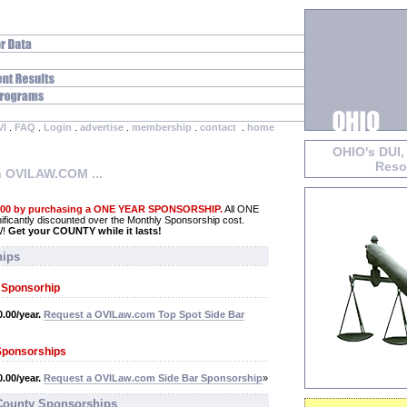
VI
.
FAQ
.
Login
.
advertise
.
membership
.
contact
.
home
OHIO's DUI,
Reso
h OVILAW.COM ...
.00 by purchasing a ONE YEAR SPONSORSHIP.
All ONE
cantly discounted over the Monthly Sponsorship cost.
W!
Get your COUNTY while it lasts!
hips
t Sponsorhip
.00/year.
Request a OVILaw.com Top Spot Side Bar
Sponsorships
.00/year.
Request a OVILaw.com Side Bar Sponsorship
»
 County Sponsorships