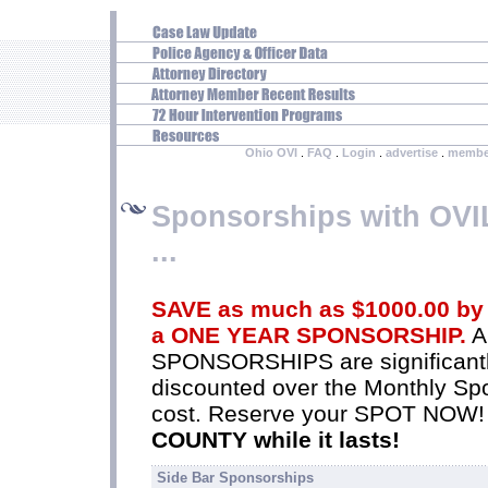
Ohio OVI
.
FAQ
.
Login
.
advertise
.
membe
Sponsorships with OV
...
SAVE as much as $1000.00 by
a ONE YEAR SPONSORSHIP.
A
SPONSORSHIPS are significant
discounted over the Monthly Sp
cost. Reserve your SPOT NOW
COUNTY while it lasts!
Side Bar Sponsorships