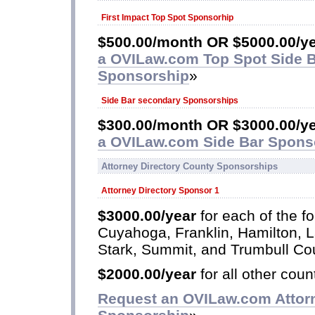
First Impact Top Spot Sponsorhip
$500.00/month OR $5000.00/y
a OVILaw.com Top Spot Side 
Sponsorship
»
Side Bar secondary Sponsorships
$300.00/month OR $3000.00/ye
a OVILaw.com Side Bar Spons
Attorney Directory County Sponsorships
Attorney Directory Sponsor 1
$3000.00/year
for each of the fo
Cuyahoga, Franklin, Hamilton, 
Stark, Summit, and Trumbull Co
$2000.00/year
for all other coun
Request an OVILaw.com Attorn