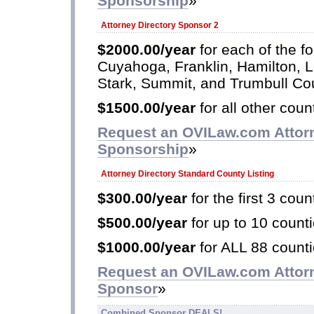
Sponsorship
»
Attorney Directory Sponsor 2
$2000.00/year
for each of the fo
Cuyahoga, Franklin, Hamilton, 
Stark, Summit, and Trumbull Co
$1500.00/year
for all other coun
Request an OVILaw.com Attorn
Sponsorship
»
Attorney Directory Standard County Listing
$300.00/year
for the first 3 coun
$500.00/year
for up to 10 counti
$1000.00/year
for ALL 88 counti
Request an OVILaw.com Attorn
Sponsor
»
Combined Sponsor DEALS!