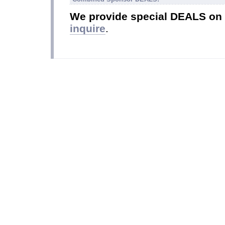
We provide special DEALS on
inquire
.